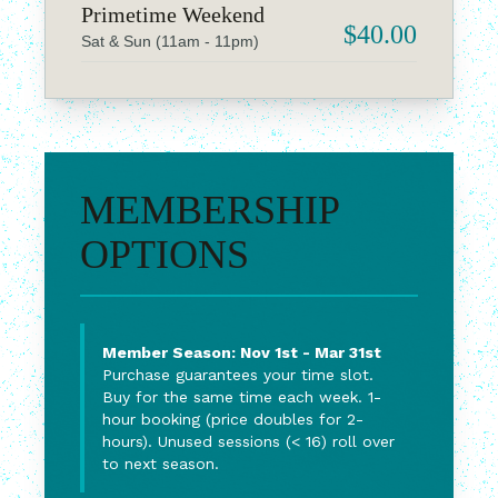
Primetime Weekend
$40.00
Sat & Sun (11am - 11pm)
MEMBERSHIP
OPTIONS
Member Season: Nov 1st - Mar 31st
Purchase guarantees your time slot.
Buy for the same time each week. 1-
hour booking (price doubles for 2-
hours). Unused sessions (< 16) roll over
to next season.