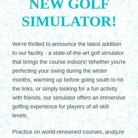
NEW GOLF
SIMULATOR!
We're thrilled to announce the latest addition
to our facility - a state-of-the-art golf simulator
that brings the course indoors! Whether you're
perfecting your swing during the winter
months, warming up before going south to hit
the links, or simply looking for a fun activity
with friends, our simulator offers an immersive
golfing experience for players of all skill
levels.
Practice on world-renowned courses, analyze