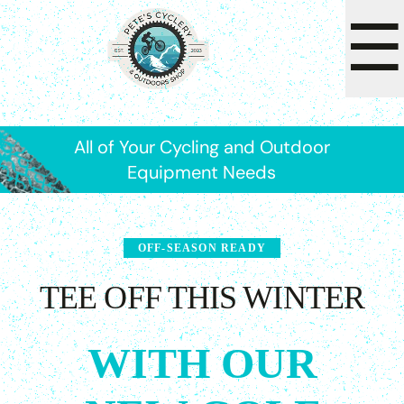
☰
All of Your Cycling and Outdoor
Equipment Needs
OFF-SEASON READY
TEE OFF THIS WINTER
WITH OUR