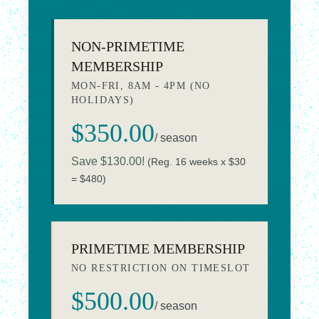
NON-PRIMETIME
MEMBERSHIP
MON-FRI, 8AM - 4PM (NO
HOLIDAYS)
$350.00
/ season
Save $130.00!
(Reg. 16 weeks x $30
= $480)
PRIMETIME MEMBERSHIP
NO RESTRICTION ON TIMESLOT
$500.00
/ season