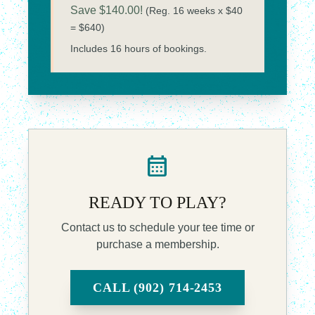
Save $140.00!
(Reg. 16 weeks x $40
= $640)
Includes 16 hours of bookings.
calendar_month
READY TO PLAY?
Contact us to schedule your tee time or
purchase a membership.
CALL (902) 714-2453