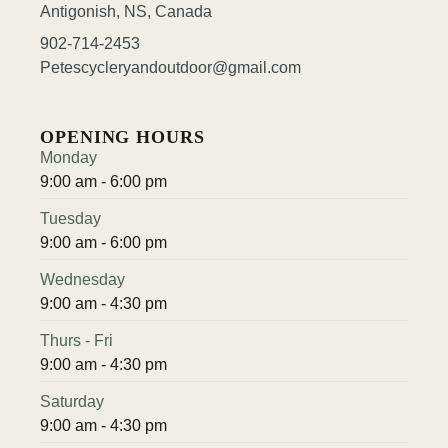
Antigonish, NS, Canada
902-714-2453
Petescycleryandoutdoor@gmail.com
OPENING HOURS
Monday
9:00 am - 6:00 pm
Tuesday
9:00 am - 6:00 pm
Wednesday
9:00 am - 4:30 pm
Thurs - Fri
9:00 am - 4:30 pm
Saturday
9:00 am - 4:30 pm