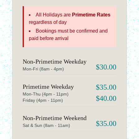
All Holidays are
Primetime Rates
regardless of day
Bookings must be confirmed and
paid before arrival
Non-Primetime Weekday
$30.00
Mon-Fri (8am - 4pm)
Primetime Weekday
$35.00
Mon-Thu (4pm - 11pm)
$40.00
Friday (4pm - 11pm)
Non-Primetime Weekend
$35.00
Sat & Sun (8am - 11am)