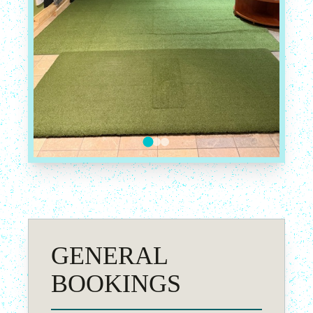
GENERAL
BOOKINGS