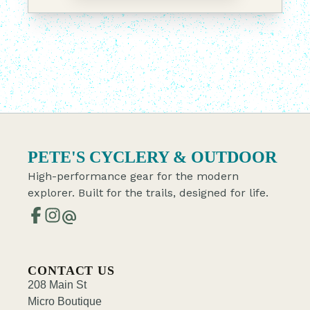
PETE'S CYCLERY & OUTDOOR
High-performance gear for the modern
explorer. Built for the trails, designed for life.
alternate_email
CONTACT US
208 Main St
Micro Boutique