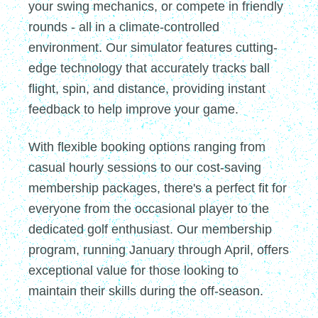
your swing mechanics, or compete in friendly
rounds - all in a climate-controlled
environment. Our simulator features cutting-
edge technology that accurately tracks ball
flight, spin, and distance, providing instant
feedback to help improve your game.
With flexible booking options ranging from
casual hourly sessions to our cost-saving
membership packages, there's a perfect fit for
everyone from the occasional player to the
dedicated golf enthusiast. Our membership
program, running January through April, offers
exceptional value for those looking to
maintain their skills during the off-season.