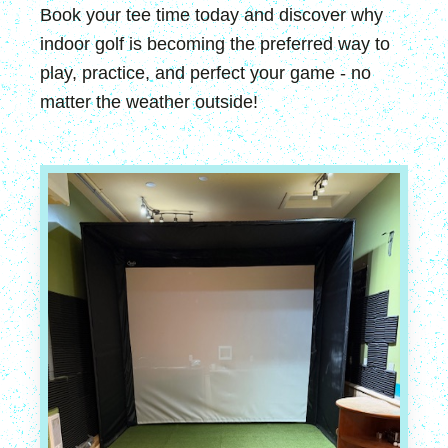
Book your tee time today and discover why
indoor golf is becoming the preferred way to
play, practice, and perfect your game - no
matter the weather outside!